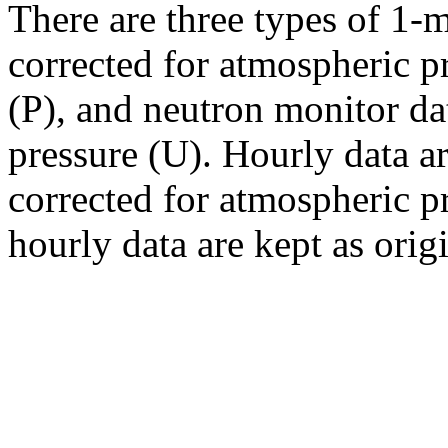
There are three types of 1-
corrected for atmospheric p
(P), and neutron monitor da
pressure (U). Hourly data a
corrected for atmospheric pr
hourly data are kept as orig