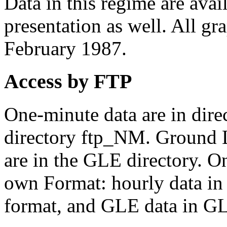
Data in this regime are avail
presentation as well. All gra
February 1987.
Access by FTP
One-minute data are in dire
directory ftp_NM. Ground 
are in the GLE directory. On
own Format: hourly data in
format, and GLE data in G