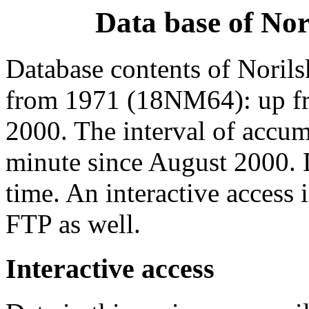
Data base of No
Database contents of Norils
from 1971 (18NM64): up f
2000. The interval of accum
minute since August 2000. 
time. An interactive access 
FTP as well.
Interactive access